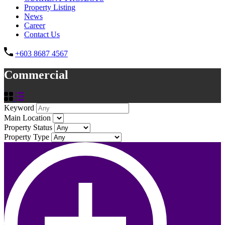
Property Listing
News
Career
Contact Us
+603 8687 4567
Commercial
Keyword
Main Location
Property Status
Property Type