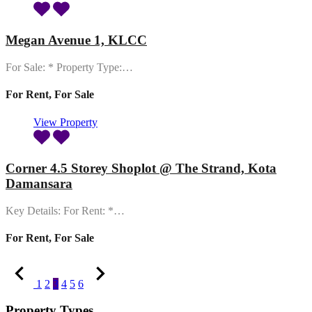
Megan Avenue 1, KLCC
For Sale: * Property Type:…
For Rent, For Sale
View Property
Corner 4.5 Storey Shoplot @ The Strand, Kota
Damansara
Key Details: For Rent: *…
For Rent, For Sale
1
2
3
4
5
6
Property Types