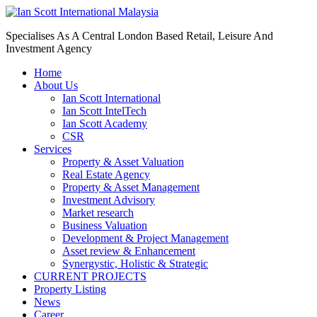
Specialises As A Central London Based Retail, Leisure And
Investment Agency
Home
About Us
Ian Scott International
Ian Scott IntelTech
Ian Scott Academy
CSR
Services
Property & Asset Valuation​
Real Estate Agency​
Property & Asset Management
Investment Advisory
Market research
Business Valuation
Development & Project Management
Asset review & Enhancement
Synergystic, Holistic & Strategic
CURRENT PROJECTS
Property Listing
News
Career