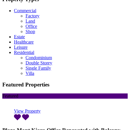
Commercial
Factory
Land
Office
Shop
Estate
Healthcare
Leisure
Residential
Condominium
Double Storey
Single Family
Villa
Featured Properties
Featured
View Property