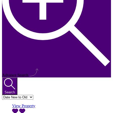
Advance Search
Search
View Property