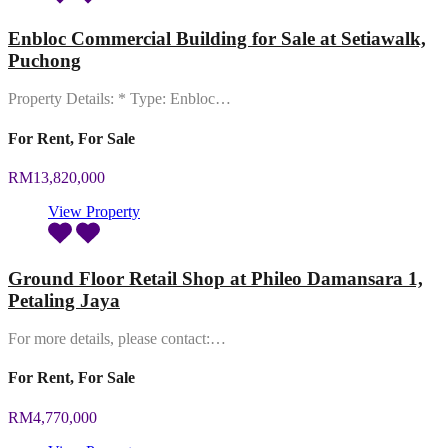
Enbloc Commercial Building for Sale at Setiawalk,
Puchong
Property Details: * Type: Enbloc…
For Rent, For Sale
RM13,820,000
View Property
Ground Floor Retail Shop at Phileo Damansara 1,
Petaling Jaya
For more details, please contact:…
For Rent, For Sale
RM4,770,000