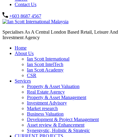
Contact Us
+603 8687 4567
Specialises As A Central London Based Retail, Leisure And
Investment Agency
Home
About Us
Ian Scott International
Ian Scott IntelTech
Ian Scott Academy
CSR
Services
Property & Asset Valuation​
Real Estate Agency​
Property & Asset Management
Investment Advisory
Market research
Business Valuation
Development & Project Management
Asset review & Enhancement
Synergystic, Holistic & Strategic
CURRENT PROJECTS