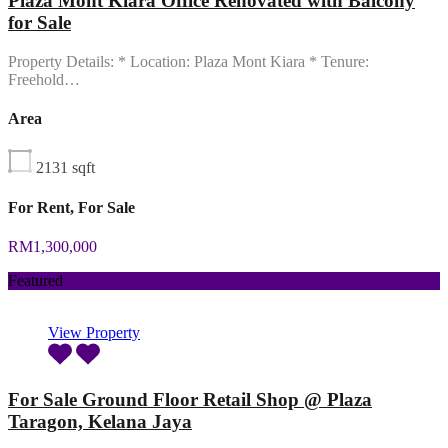
Plaza Mont Kiara Office Renovated with Balcony
for Sale
Property Details: * Location: Plaza Mont Kiara * Tenure:
Freehold…
Area
2131
sqft
For Rent, For Sale
RM1,300,000
Featured
View Property
For Sale Ground Floor Retail Shop @ Plaza
Taragon, Kelana Jaya