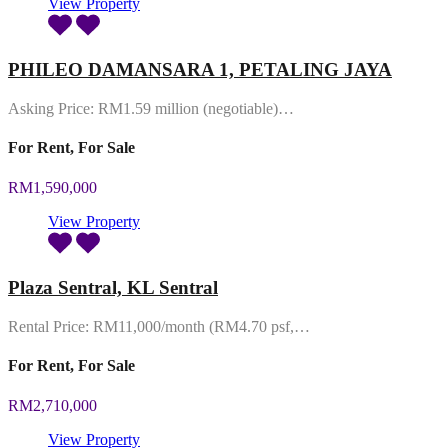
View Property
PHILEO DAMANSARA 1, PETALING JAYA
Asking Price: RM1.59 million (negotiable)…
For Rent, For Sale
RM1,590,000
View Property
Plaza Sentral, KL Sentral
Rental Price: RM11,000/month (RM4.70 psf,…
For Rent, For Sale
RM2,710,000
View Property