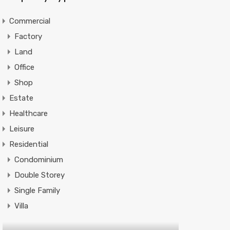
Commercial
Factory
Land
Office
Shop
Estate
Healthcare
Leisure
Residential
Condominium
Double Storey
Single Family
Villa