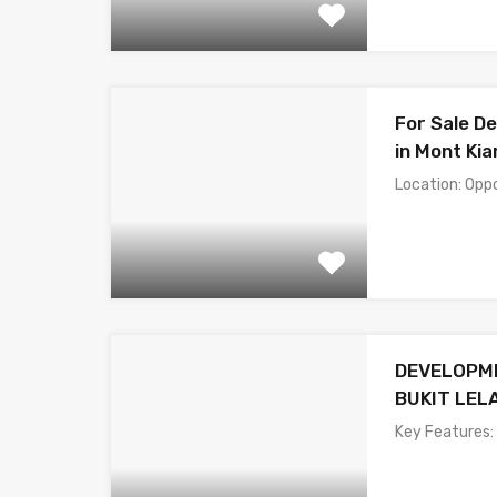
For Sale D
in Mont Kia
Location: Opp
DEVELOPME
BUKIT LEL
Key Features: