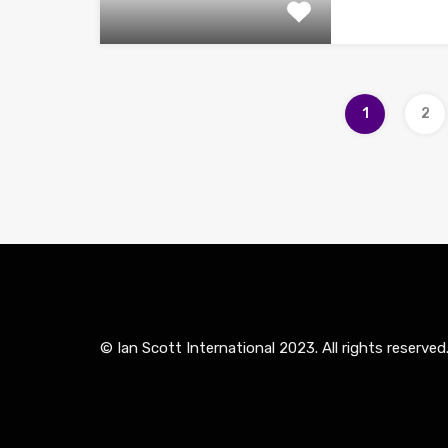
1
2
© Ian Scott International 2023. All rights reserved