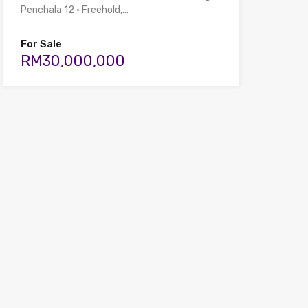
Penchala 12 • Freehold,…
For Sale
RM30,000,000