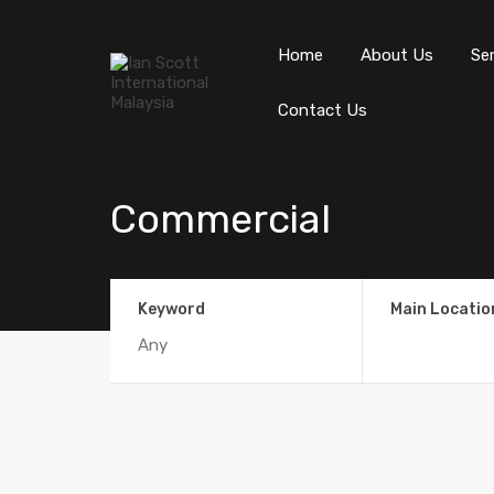
Home
About Us
Se
Contact Us
Commercial
Keyword
Main Locatio