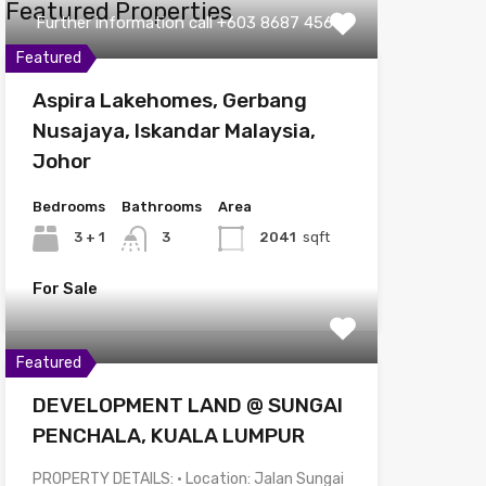
Featured Properties
Further information call +603 8687 4567
Featured
Aspira Lakehomes, Gerbang
Nusajaya, Iskandar Malaysia,
Johor
Bedrooms
Bathrooms
Area
3 + 1
3
2041
sqft
For Sale
Featured
DEVELOPMENT LAND @ SUNGAI
PENCHALA, KUALA LUMPUR
PROPERTY DETAILS: • Location: Jalan Sungai