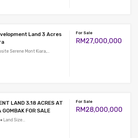
For Sale
evelopment Land 3 Acres
RM27,000,000
ra
osite Serene Mont Kiara,…
For Sale
NT LAND 3.18 ACRES AT
RM28,000,000
A GOMBAK FOR SALE
 ● Land Size…