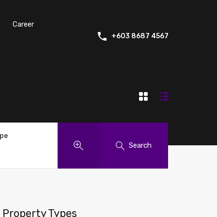
Career
+603 8687 4567
ype
Search
Property Types