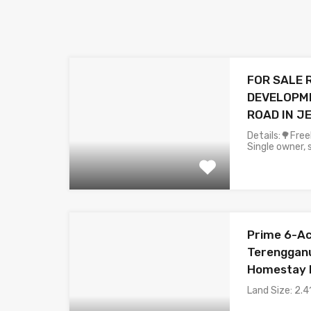
FOR SALE 
DEVELOPME
ROAD IN 
Details:🌳Fre
Single owner, s
Prime 6-Acr
Terengganu
Homestay 
Land Size: 2.4