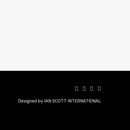
Designed by IAN SCOTT INTERNATIONAL