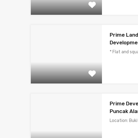
Prime Land
Developmen
* Flat and sq
Prime Deve
Puncak Ala
Location: Buki