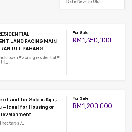
For Sale
RESIDENTIAL
RM1,350,000
NT LAND FACING MAIN
JERANTUT PAHANG
ehold open🌳Zoning residential🌳
till…
For Sale
e Land for Sale in Kijal,
RM1,200,000
 – Ideal for Housing or
Development
1 hectares /…