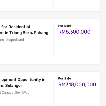
For Sale
 for Residential
RM5,300,000
t in Triang Bera, Pahang
uare-shaped land…
For Sale
lopment Opportunity in
RM318,000,000
m, Selangor
t Cahaya, Sek. U9,…