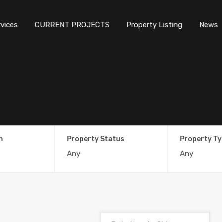
rvices
CURRENT PROJECTS
Property Listing
News
n
Property Status
Property T