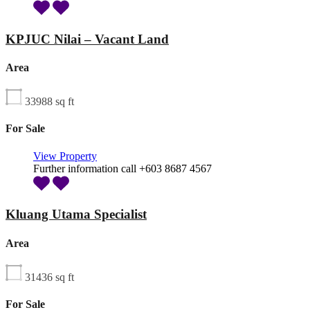
KPJUC Nilai – Vacant Land
Area
33988
sq ft
For Sale
View Property
Further information call +603 8687 4567
Kluang Utama Specialist
Area
31436
sq ft
For Sale