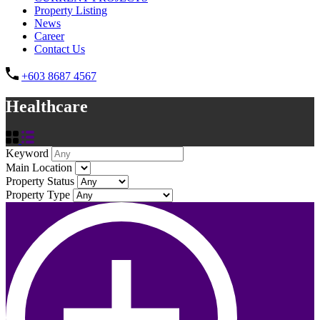
Property Listing
News
Career
Contact Us
+603 8687 4567
Healthcare
Keyword
Main Location
Property Status
Property Type