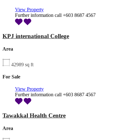
View Property
Further information call +603 8687 4567
KPJ international College
Area
42989
sq ft
For Sale
View Property
Further information call +603 8687 4567
Tawakkal Health Centre
Area