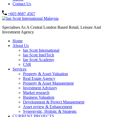
Contact Us
+603 8687 4567
Specialises As A Central London Based Retail, Leisure And
Investment Agency
Home
About Us
Ian Scott International
Ian Scott IntelTech
Ian Scott Academy
CSR
Services
Property & Asset Valuation​
Real Estate Agency​
Property & Asset Management
Investment Advisory
Market research
Business Valuation
Development & Project Management
Asset review & Enhancement
Synergystic, Holistic & Strategic
CURRENT PROJECTS