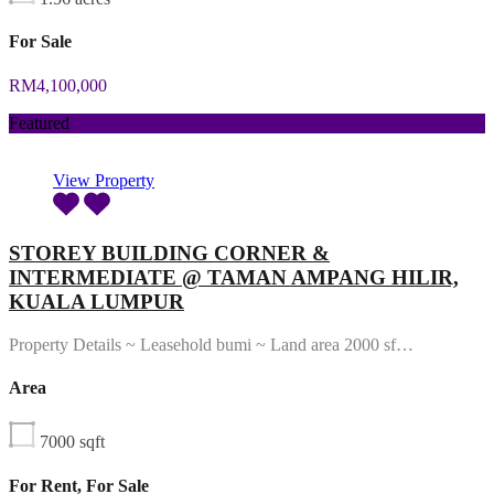
For Sale
RM4,100,000
Featured
View Property
STOREY BUILDING CORNER &
INTERMEDIATE @ TAMAN AMPANG HILIR,
KUALA LUMPUR
Property Details ~ Leasehold bumi ~ Land area 2000 sf…
Area
7000
sqft
For Rent, For Sale