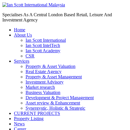
Specialises As A Central London Based Retail, Leisure And
Investment Agency
Home
About Us
Ian Scott International
Ian Scott IntelTech
Ian Scott Academy
CSR
Services
Property & Asset Valuation​
Real Estate Agency​
Property & Asset Management
Investment Advisory
Market research
Business Valuation
Development & Project Management
Asset review & Enhancement
Synergystic, Holistic & Strategic
CURRENT PROJECTS
Property Listing
News
Career