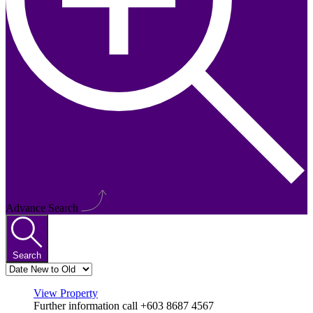
Advance Search
Search
View Property
Further information call +603 8687 4567