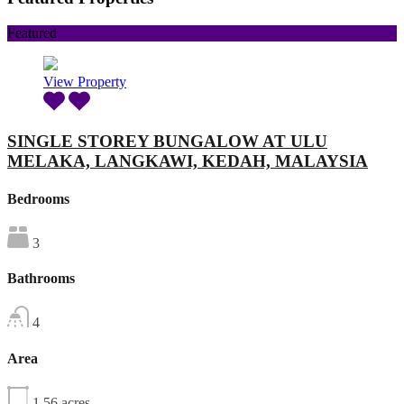
Featured
View Property
SINGLE STOREY BUNGALOW AT ULU
MELAKA, LANGKAWI, KEDAH, MALAYSIA
Bedrooms
3
Bathrooms
4
Area
1.56
acres