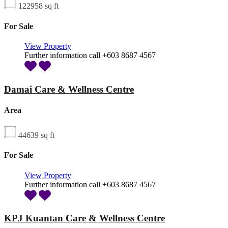
122958
sq ft
For Sale
View Property
Further information call +603 8687 4567
Damai Care & Wellness Centre
Area
44639
sq ft
For Sale
View Property
Further information call +603 8687 4567
KPJ Kuantan Care & Wellness Centre