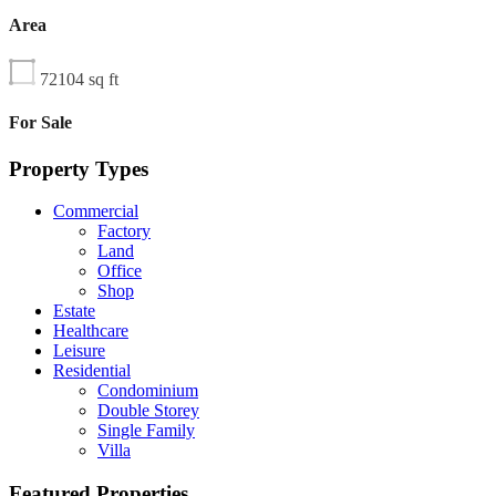
Area
72104
sq ft
For Sale
Property Types
Commercial
Factory
Land
Office
Shop
Estate
Healthcare
Leisure
Residential
Condominium
Double Storey
Single Family
Villa
Featured Properties