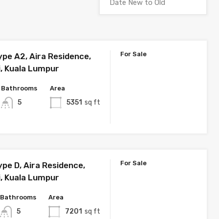
For Sale
ype A2, Aira Residence,
i, Kuala Lumpur
Bathrooms
Area
5
5351
sq ft
For Sale
pe D, Aira Residence,
i, Kuala Lumpur
Bathrooms
Area
5
7201
sq ft