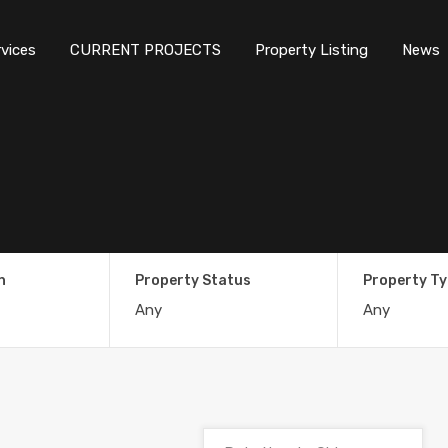
rvices
CURRENT PROJECTS
Property Listing
News
n
Property Status
Property T