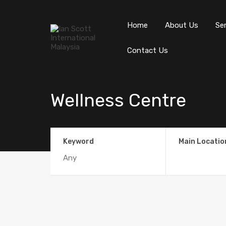
Home
About Us
Se
Contact Us
Wellness Centre
Keyword
Main Locatio