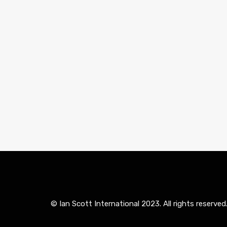
© Ian Scott International 2023. All rights reserved