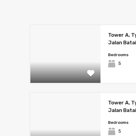
Tower A, T
Jalan Bata
Bedrooms
5
Tower A, Ty
Jalan Bata
Bedrooms
5