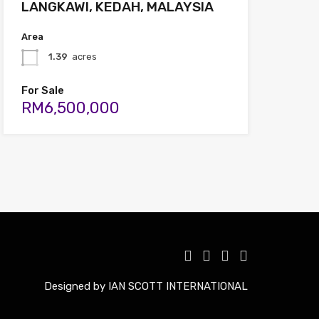
LANGKAWI, KEDAH, MALAYSIA
Area
1.39
acres
For Sale
RM6,500,000
Designed by IAN SCOTT INTERNATIONAL