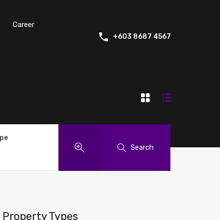
Career
+603 8687 4567
ype
Search
Property Types