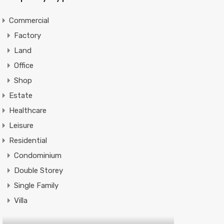
Commercial
Factory
Land
Office
Shop
Estate
Healthcare
Leisure
Residential
Condominium
Double Storey
Single Family
Villa