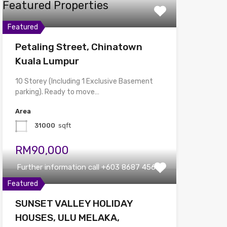
Featured Properties
Featured
Petaling Street, Chinatown
Kuala Lumpur
10 Storey (Including 1 Exclusive Basement
parking). Ready to move…
Area
31000
sqft
RM90,000
Further information call +603 8687 4567
Featured
SUNSET VALLEY HOLIDAY
HOUSES, ULU MELAKA,