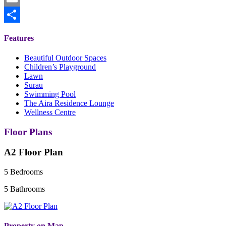
Email
Share
Features
Beautiful Outdoor Spaces
Children’s Playground
Lawn
Surau
Swimming Pool
The Aira Residence Lounge
Wellness Centre
Floor Plans
A2 Floor Plan
5 Bedrooms
5 Bathrooms
Property on Map