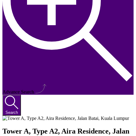
Advance Search
Search
Tower A, Type A2, Aira Residence, Jalan