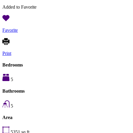
Added to Favorite
Favorite
Print
Bedrooms
5
Bathrooms
5
Area
5351
sq ft