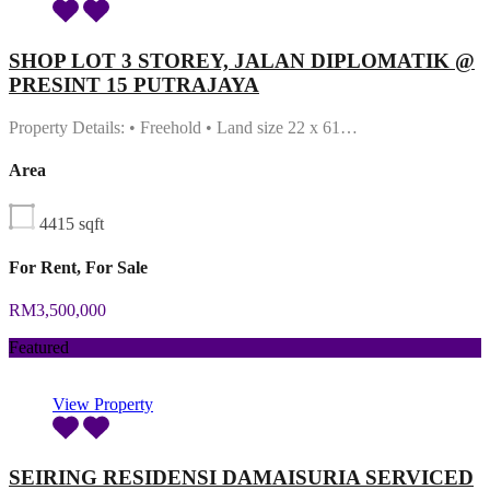
SHOP LOT 3 STOREY, JALAN DIPLOMATIK @
PRESINT 15 PUTRAJAYA
Property Details: • Freehold • Land size 22 x 61…
Area
4415
sqft
For Rent, For Sale
RM3,500,000
Featured
View Property
SEIRING RESIDENSI DAMAISURIA SERVICED