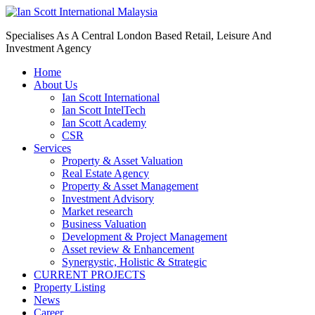
Specialises As A Central London Based Retail, Leisure And
Investment Agency
Home
About Us
Ian Scott International
Ian Scott IntelTech
Ian Scott Academy
CSR
Services
Property & Asset Valuation​
Real Estate Agency​
Property & Asset Management
Investment Advisory
Market research
Business Valuation
Development & Project Management
Asset review & Enhancement
Synergystic, Holistic & Strategic
CURRENT PROJECTS
Property Listing
News
Career