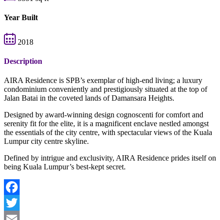
Year Built
2018
Description
AIRA Residence is SPB’s exemplar of high-end living; a luxury
condominium conveniently and prestigiously situated at the top of
Jalan Batai in the coveted lands of Damansara Heights.
Designed by award-winning design cognoscenti for comfort and
serenity fit for the elite, it is a magnificent enclave nestled amongst
the essentials of the city centre, with spectacular views of the Kuala
Lumpur city centre skyline.
Defined by intrigue and exclusivity, AIRA Residence prides itself on
being Kuala Lumpur’s best-kept secret.
Facebook
Twitter