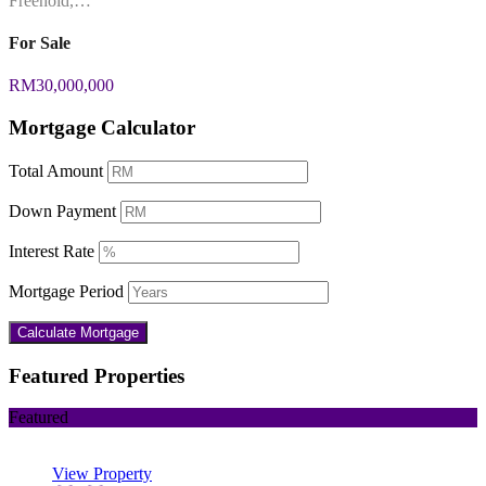
Freehold,…
For Sale
RM30,000,000
Mortgage Calculator
Total Amount
Down Payment
Interest Rate
Mortgage Period
Featured Properties
Featured
View Property