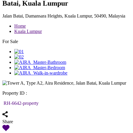
Batai, Kuala Lumpur
Jalan Batai, Damansara Heights, Kuala Lumpur, 50490, Malaysia
Home
Kuala Lumpur
For Sale
Property ID :
RH-6642-property
Share