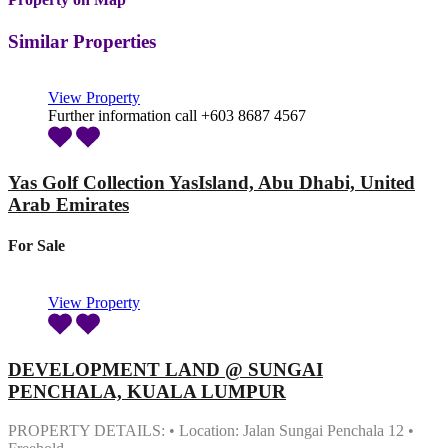
Similar Properties
View Property
Further information call +603 8687 4567
Yas Golf Collection YasIsland, Abu Dhabi, United
Arab Emirates
For Sale
View Property
DEVELOPMENT LAND @ SUNGAI
PENCHALA, KUALA LUMPUR
PROPERTY DETAILS: • Location: Jalan Sungai Penchala 12 •