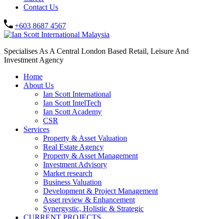
Contact Us
+603 8687 4567
Specialises As A Central London Based Retail, Leisure And
Investment Agency
Home
About Us
Ian Scott International
Ian Scott IntelTech
Ian Scott Academy
CSR
Services
Property & Asset Valuation​
Real Estate Agency​
Property & Asset Management
Investment Advisory
Market research
Business Valuation
Development & Project Management
Asset review & Enhancement
Synergystic, Holistic & Strategic
CURRENT PROJECTS