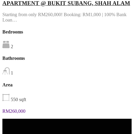
APARTMENT @ BUKIT SUBANG, SHAH ALAM
Starting from only RM260,000! Booking: RM1,000 | 100% Bank
Loan…
Bedrooms
2
Bathrooms
1
Area
550
sqft
RM260,000