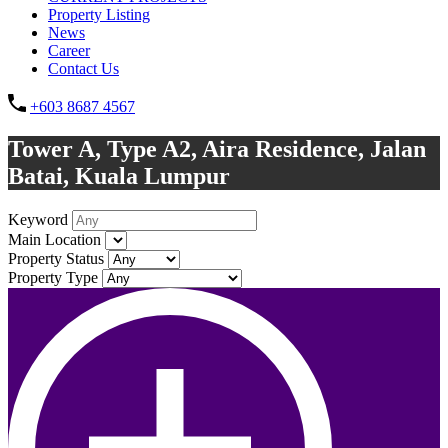
Property Listing
News
Career
Contact Us
+603 8687 4567
Tower A, Type A2, Aira Residence, Jalan
Batai, Kuala Lumpur
Keyword
Main Location
Property Status
Property Type