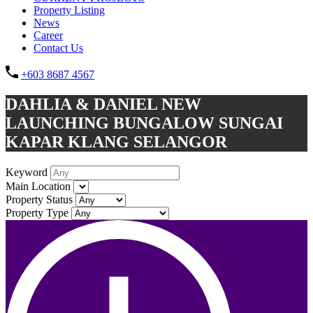
Property Listing
News
Career
Contact Us
+603 8687 4567
DAHLIA & DANIEL NEW
LAUNCHING BUNGALOW SUNGAI
KAPAR KLANG SELANGOR
Keyword
Main Location
Property Status
Property Type