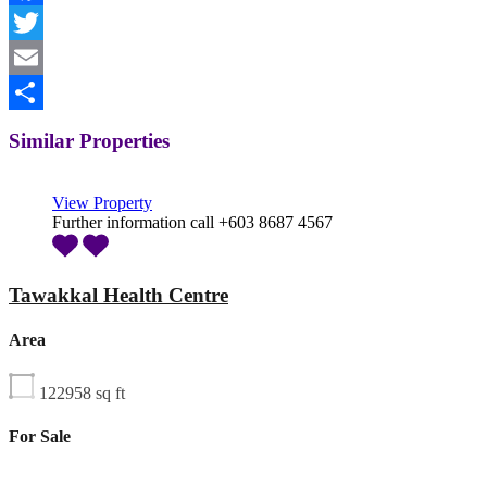
Facebook
Twitter
Email
Share
Similar Properties
View Property
Further information call +603 8687 4567
Tawakkal Health Centre
Area
122958
sq ft
For Sale