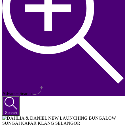
Advance Search
Search