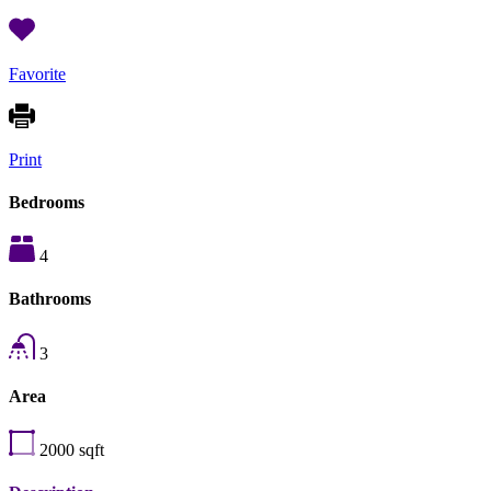
Favorite
Print
Bedrooms
4
Bathrooms
3
Area
2000
sqft