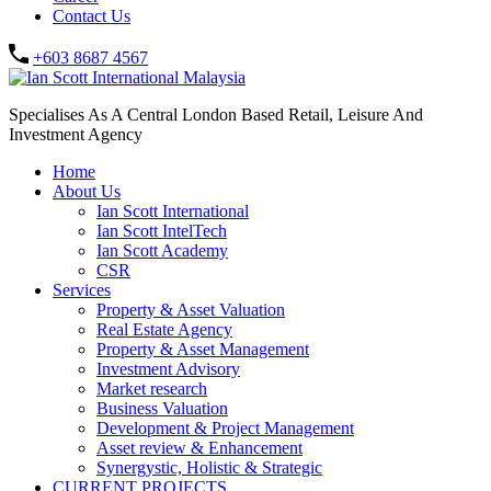
Contact Us
+603 8687 4567
Specialises As A Central London Based Retail, Leisure And
Investment Agency
Home
About Us
Ian Scott International
Ian Scott IntelTech
Ian Scott Academy
CSR
Services
Property & Asset Valuation​
Real Estate Agency​
Property & Asset Management
Investment Advisory
Market research
Business Valuation
Development & Project Management
Asset review & Enhancement
Synergystic, Holistic & Strategic
CURRENT PROJECTS