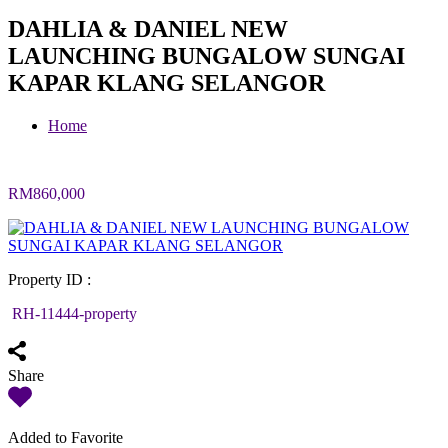
DAHLIA & DANIEL NEW
LAUNCHING BUNGALOW SUNGAI
KAPAR KLANG SELANGOR
Home
RM860,000
Property ID :
RH-11444-property
Share
Added to Favorite