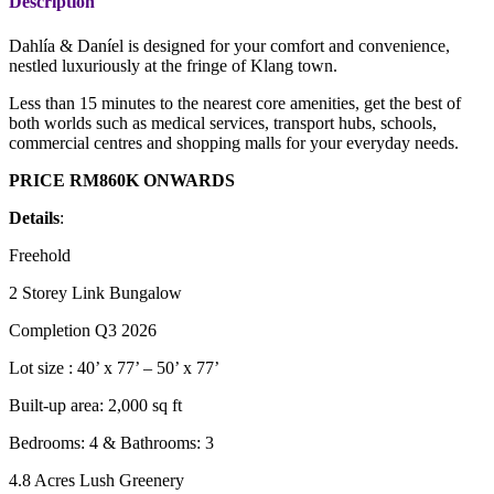
Description
Dahlía & Daníel is designed for your comfort and convenience,
nestled luxuriously at the fringe of Klang town.
Less than 15 minutes to the nearest core amenities, get the best of
both worlds such as medical services, transport hubs, schools,
commercial centres and shopping malls for your everyday needs.
PRICE RM860K ONWARDS
Details
:
Freehold
2 Storey Link Bungalow
Completion Q3 2026
Lot size : 40’ x 77’ – 50’ x 77’
Built-up area: 2,000 sq ft
Bedrooms: 4 & Bathrooms: 3
4.8 Acres Lush Greenery