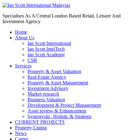
Specialises As A Central London Based Retail, Leisure And
Investment Agency
Home
About Us
Ian Scott International
Ian Scott IntelTech
Ian Scott Academy
CSR
Services
Property & Asset Valuation​
Real Estate Agency​
Property & Asset Management
Investment Advisory
Market research
Business Valuation
Development & Project Management
Asset review & Enhancement
Synergystic, Holistic & Strategic
CURRENT PROJECTS
Property Listing
News
Career