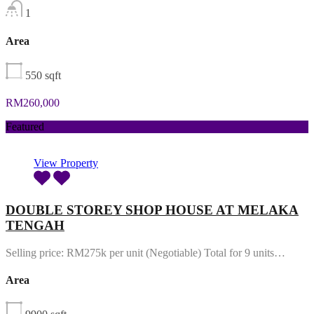
1
Area
550
sqft
RM260,000
Featured
View Property
DOUBLE STOREY SHOP HOUSE AT MELAKA
TENGAH
Selling price: RM275k per unit (Negotiable) Total for 9 units…
Area