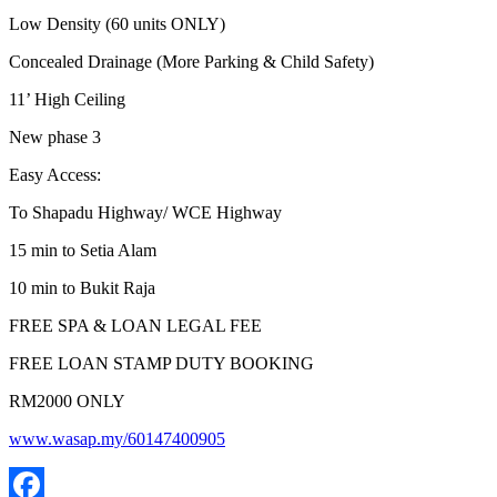
Low Density (60 units ONLY)
Concealed Drainage (More Parking & Child Safety)
11’ High Ceiling
New phase 3
Easy Access:
To Shapadu Highway/ WCE Highway
15 min to Setia Alam
10 min to Bukit Raja
FREE SPA & LOAN LEGAL FEE
FREE LOAN STAMP DUTY BOOKING
RM2000 ONLY
www.wasap.my/60147400905