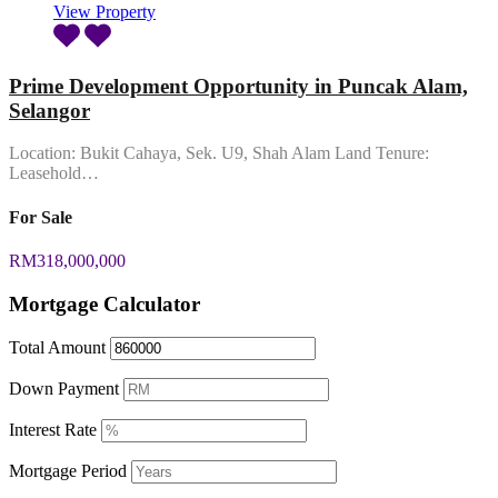
View Property
Prime Development Opportunity in Puncak Alam,
Selangor
Location: Bukit Cahaya, Sek. U9, Shah Alam Land Tenure:
Leasehold…
For Sale
RM318,000,000
Mortgage Calculator
Total Amount
Down Payment
Interest Rate
Mortgage Period