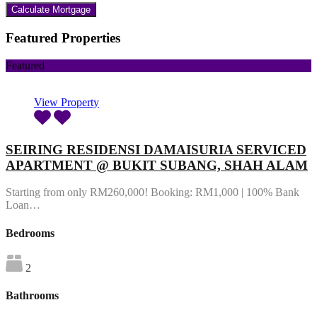
Featured Properties
Featured
View Property
SEIRING RESIDENSI DAMAISURIA SERVICED
APARTMENT @ BUKIT SUBANG, SHAH ALAM
Starting from only RM260,000! Booking: RM1,000 | 100% Bank
Loan…
Bedrooms
2
Bathrooms