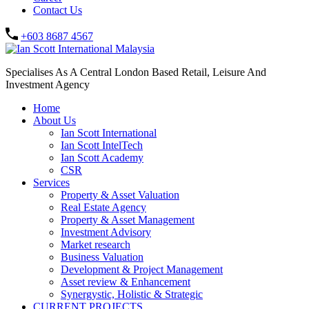
Contact Us
+603 8687 4567
Specialises As A Central London Based Retail, Leisure And
Investment Agency
Home
About Us
Ian Scott International
Ian Scott IntelTech
Ian Scott Academy
CSR
Services
Property & Asset Valuation​
Real Estate Agency​
Property & Asset Management
Investment Advisory
Market research
Business Valuation
Development & Project Management
Asset review & Enhancement
Synergystic, Holistic & Strategic
CURRENT PROJECTS