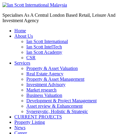
Specialises As A Central London Based Retail, Leisure And
Investment Agency
Home
About Us
Ian Scott International
Ian Scott IntelTech
Ian Scott Academy
CSR
Services
Property & Asset Valuation​
Real Estate Agency​
Property & Asset Management
Investment Advisory
Market research
Business Valuation
Development & Project Management
Asset review & Enhancement
Synergystic, Holistic & Strategic
CURRENT PROJECTS
Property Listing
News
Career