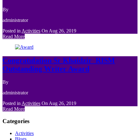
By
administrator
Posted in
Activities
On
Aug 26, 2019
Read More
Congratulation Sr Khaidzir_RISM
Outstanding Writer Award
By
administrator
Posted in
Activities
On
Aug 26, 2019
Read More
Categories
Activities
Blogs