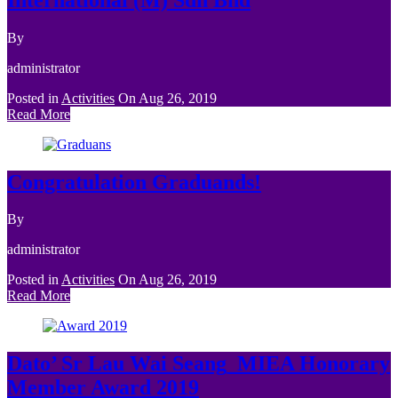
By
administrator
Posted in
Activities
On
Aug 26, 2019
Read More
Congratulation Graduands!
By
administrator
Posted in
Activities
On
Aug 26, 2019
Read More
Dato’ Sr Lau Wai Seang_MIEA Honorary
Member Award 2019