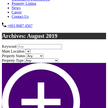
Property Listing
News
Career
Contact Us
+603 8687 4567
Archives: August 2019
Keyword
Main Location
Property Status
Property Type