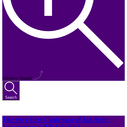
Advance Search
Search
The very first Chairman of Ian Scott
International (M) Sdn Bhd