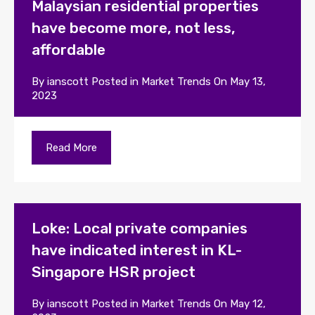
Malaysian residential properties
have become more, not less,
affordable
By
ianscott
Posted in
Market Trends
On
May 13,
2023
Read More
Loke: Local private companies
have indicated interest in KL-
Singapore HSR project
By
ianscott
Posted in
Market Trends
On
May 12,