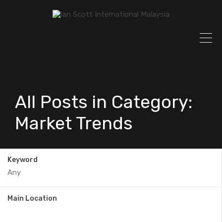
All Posts in Category:
Market Trends
Keyword
Main Location