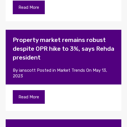
Read More
Property market remains robust
despite OPR hike to 3%, says Rehda
president
By
ianscott
Posted in
Market Trends
On
May 13,
2023
Read More