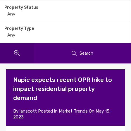
Property Status
Property Type
Search
Napic expects recent OPR hike to
impact residential property
demand
By
ianscott
Posted in
Market Trends
On
May 15,
2023