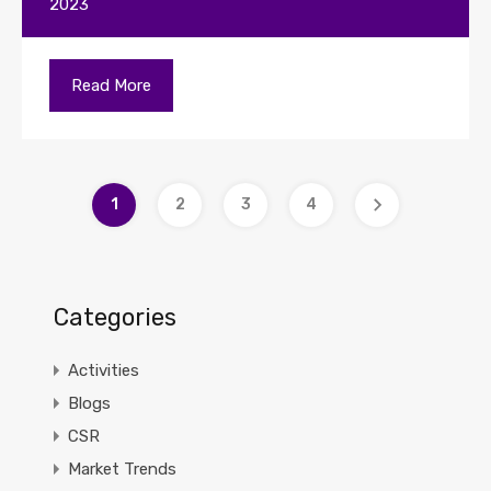
2023
Read More
1
2
3
4
Categories
Activities
Blogs
CSR
Market Trends