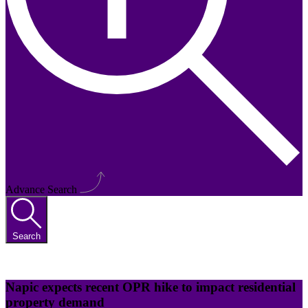
Advance Search
Search
Napic expects recent OPR hike to impact residential
property demand