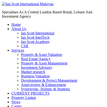
Specialises As A Central London Based Retail, Leisure And
Investment Agency
Home
About Us
Ian Scott International
Ian Scott IntelTech
Ian Scott Academy
CSR
Services
Property & Asset Valuation​
Real Estate Agency​
Property & Asset Management
Investment Advisory
Market research
Business Valuation
Development & Project Management
Asset review & Enhancement
Synergystic, Holistic & Strategic
CURRENT PROJECTS
Property Listing
News
Career