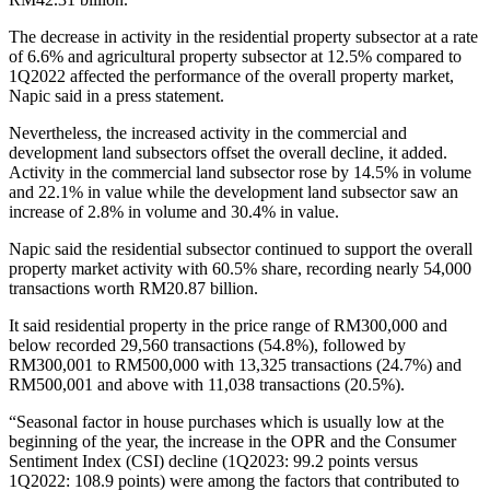
The decrease in activity in the residential property subsector at a rate
of 6.6% and agricultural property subsector at 12.5% compared to
1Q2022 affected the performance of the overall property market,
Napic said in a press statement.
Nevertheless, the increased activity in the commercial and
development land subsectors offset the overall decline, it added.
Activity in the commercial land subsector rose by 14.5% in volume
and 22.1% in value while the development land subsector saw an
increase of 2.8% in volume and 30.4% in value.
Napic said the residential subsector continued to support the overall
property market activity with 60.5% share, recording nearly 54,000
transactions worth RM20.87 billion.
It said residential property in the price range of RM300,000 and
below recorded 29,560 transactions (54.8%), followed by
RM300,001 to RM500,000 with 13,325 transactions (24.7%) and
RM500,001 and above with 11,038 transactions (20.5%).
“Seasonal factor in house purchases which is usually low at the
beginning of the year, the increase in the OPR and the Consumer
Sentiment Index (CSI) decline (1Q2023: 99.2 points versus
1Q2022: 108.9 points) were among the factors that contributed to