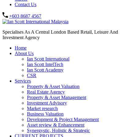
Contact Us
+603 8687 4567
Specialises As A Central London Based Retail, Leisure And
Investment Agency
Home
About Us
Ian Scott International
Ian Scott IntelTech
Ian Scott Academy
CSR
Services
Property & Asset Valuation​
Real Estate Agency​
Property & Asset Management
Investment Advisory
Market research
Business Valuation
Development & Project Management
Asset review & Enhancement
Synergystic, Holistic & Strategic
CURRENT PROJECTS