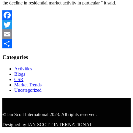
the decline in residential market activity in particular,” it said.
Facebook
Twitter
Email
Share
Categories
Activities
Blogs
CSR
Market Trends
Uncategorized
© Ian Scott International 2023. All rights reserved.
Designed by IAN SCOTT INTERNATIONAL