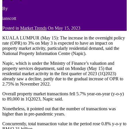
By
ianscott
Posted in
Market Trends
On
May 15, 2023
KUALA LUMPUR (May 15): The increase in the overnight policy
rate (OPR) to 3% on May 3 is expected to have an impact on
property market activity, particularly residential demand, said the
National Property Information Centre (Napic).
Napic, which is under the Ministry of Finance’s valuation and
property services department, said on Monday (May 15) that
residential market activity in the first quarter of 2023 (1Q2023)
already saw a decline, partly due to the gradual increase of OPR to
2.75% in November 2022.
Overall property market transactions fell 5.7% year-on-year (y-o-y)
to 89,000 in 1Q2023, Napic said.
Nonetheless, it pointed out that the number of transactions was
higher than in pre-pandemic years.
Concurrently, total transaction value in the period rose 0.8% y-o-y to
RM42.31 billion.