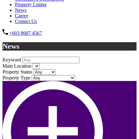
Property Listing
News
Career
Contact Us
+603 8687 4567
News
Keyword
Main Location
Property Status
Property Type