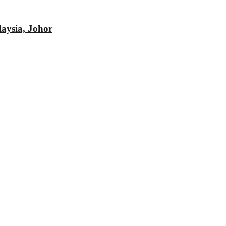
aysia, Johor