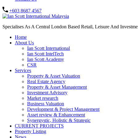
+603 8687 4567
Specialises As A Central London Based Retail, Leisure And Investm
Home
About Us
Ian Scott International
Ian Scott IntelTech
Ian Scott Academy
CSR
Services
Property & Asset Valuation​
Real Estate Agency​
Property & Asset Management
Investment Advisory
Market research
Business Valuation
Development & Project Management
Asset review & Enhancement
Synergystic, Holistic & Strategic
CURRENT PROJECTS
Property Listing
News