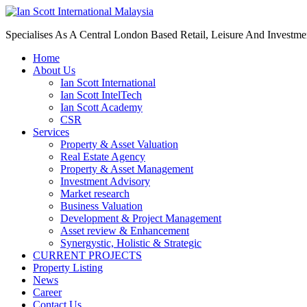
Specialises As A Central London Based Retail, Leisure And Investm
Home
About Us
Ian Scott International
Ian Scott IntelTech
Ian Scott Academy
CSR
Services
Property & Asset Valuation​
Real Estate Agency​
Property & Asset Management
Investment Advisory
Market research
Business Valuation
Development & Project Management
Asset review & Enhancement
Synergystic, Holistic & Strategic
CURRENT PROJECTS
Property Listing
News
Career
Contact Us