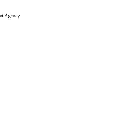
ent Agency