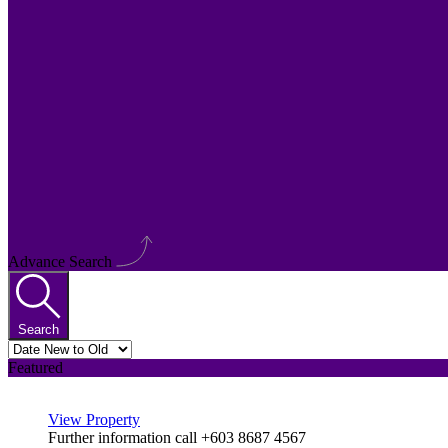
Advance Search
Search
Featured
View Property
Further information call +603 8687 4567