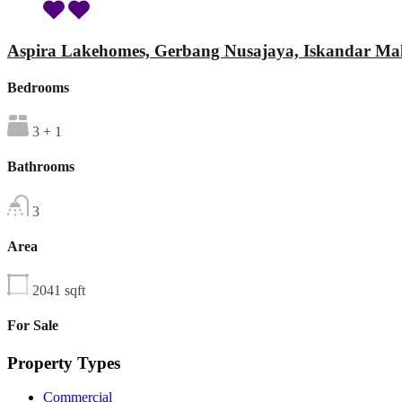
Aspira Lakehomes, Gerbang Nusajaya, Iskandar Mal
Bedrooms
3 + 1
Bathrooms
3
Area
2041
sqft
For Sale
Property Types
Commercial