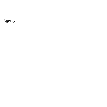
ent Agency