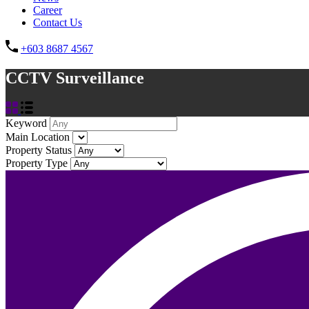
Career
Contact Us
+603 8687 4567
CCTV Surveillance
Keyword
Main Location
Property Status
Property Type