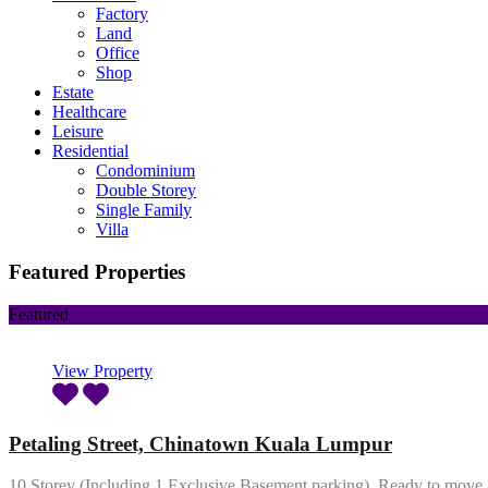
Factory
Land
Office
Shop
Estate
Healthcare
Leisure
Residential
Condominium
Double Storey
Single Family
Villa
Featured Properties
Featured
View Property
Petaling Street, Chinatown Kuala Lumpur
10 Storey (Including 1 Exclusive Basement parking). Ready to mov