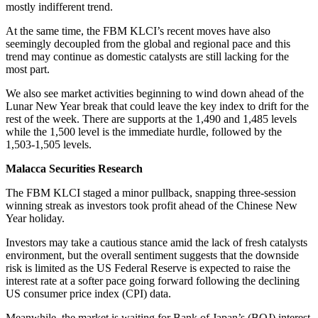
mostly indifferent trend.
At the same time, the FBM KLCI’s recent moves have also
seemingly decoupled from the global and regional pace and this
trend may continue as domestic catalysts are still lacking for the
most part.
We also see market activities beginning to wind down ahead of the
Lunar New Year break that could leave the key index to drift for the
rest of the week. There are supports at the 1,490 and 1,485 levels
while the 1,500 level is the immediate hurdle, followed by the
1,503-1,505 levels.
Malacca Securities Research
The FBM KLCI staged a minor pullback, snapping three-session
winning streak as investors took profit ahead of the Chinese New
Year holiday.
Investors may take a cautious stance amid the lack of fresh catalysts
environment, but the overall sentiment suggests that the downside
risk is limited as the US Federal Reserve is expected to raise the
interest rate at a softer pace going forward following the declining
US consumer price index (CPI) data.
Meanwhile, the market is waiting for Bank of Japan’s (BOJ) interest