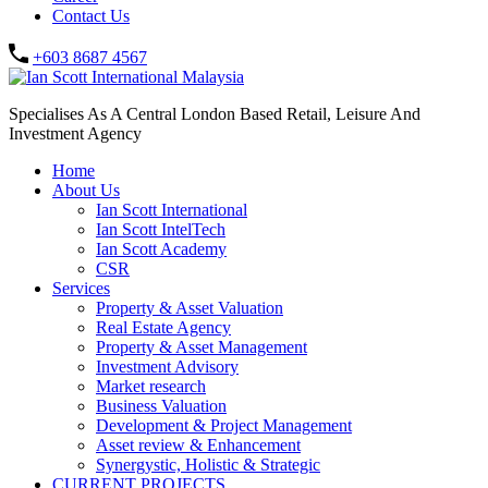
Contact Us
+603 8687 4567
Specialises As A Central London Based Retail, Leisure And
Investment Agency
Home
About Us
Ian Scott International
Ian Scott IntelTech
Ian Scott Academy
CSR
Services
Property & Asset Valuation​
Real Estate Agency​
Property & Asset Management
Investment Advisory
Market research
Business Valuation
Development & Project Management
Asset review & Enhancement
Synergystic, Holistic & Strategic
CURRENT PROJECTS