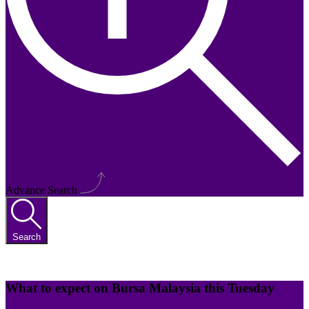
Advance Search
Search
What to expect on Bursa Malaysia this Tuesday