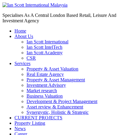
Specialises As A Central London Based Retail, Leisure And
Investment Agency
Home
About Us
Ian Scott International
Ian Scott IntelTech
Ian Scott Academy
CSR
Services
Property & Asset Valuation​
Real Estate Agency​
Property & Asset Management
Investment Advisory
Market research
Business Valuation
Development & Project Management
Asset review & Enhancement
Synergystic, Holistic & Strategic
CURRENT PROJECTS
Property Listing
News
Career