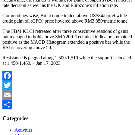
rate decision as well as the UK and Eurozone’s inflation rate.
Commodities-wise, Brent crude traded above US$84/barrel while
crude palm oil (CPO) price hovered above RM3,850/metric tonne.
The FBM KLCI retreated after three consecutive sessions of gains
but managed to hold above SMA200. Technical indicators remained
positive as the MACD Histogram extended a positive bar while the
RSI is hovering above 50.
Resistance is pegged along 1,500-1,510 while the support is located
at 1,450-1,460. – Jan 17, 2023
Facebook
Twitter
Email
Share
Categories
Activities