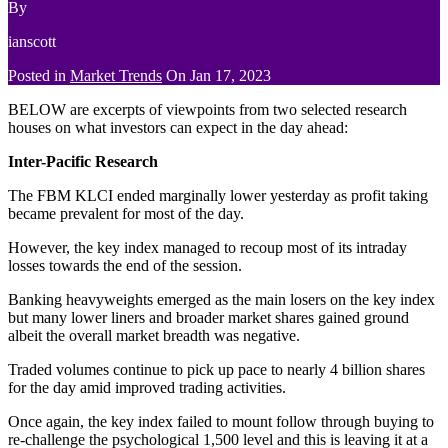
By
ianscott
Posted in
Market Trends
On
Jan 17, 2023
BELOW are excerpts of viewpoints from two selected research
houses on what investors can expect in the day ahead:
Inter-Pacific Research
The FBM KLCI ended marginally lower yesterday as profit taking
became prevalent for most of the day.
However, the key index managed to recoup most of its intraday
losses towards the end of the session.
Banking heavyweights emerged as the main losers on the key index
but many lower liners and broader market shares gained ground
albeit the overall market breadth was negative.
Traded volumes continue to pick up pace to nearly 4 billion shares
for the day amid improved trading activities.
Once again, the key index failed to mount follow through buying to
re-challenge the psychological 1,500 level and this is leaving it at a