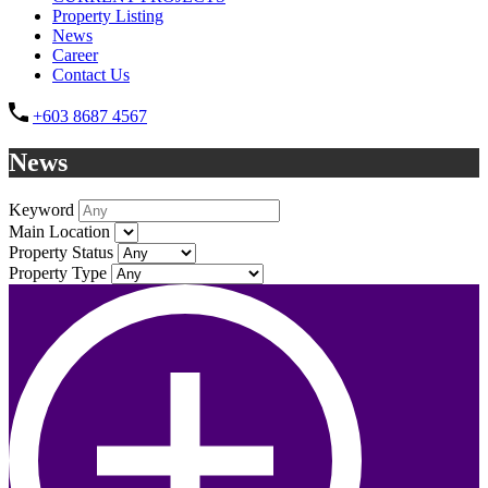
Property Listing
News
Career
Contact Us
+603 8687 4567
News
Keyword
Main Location
Property Status
Property Type