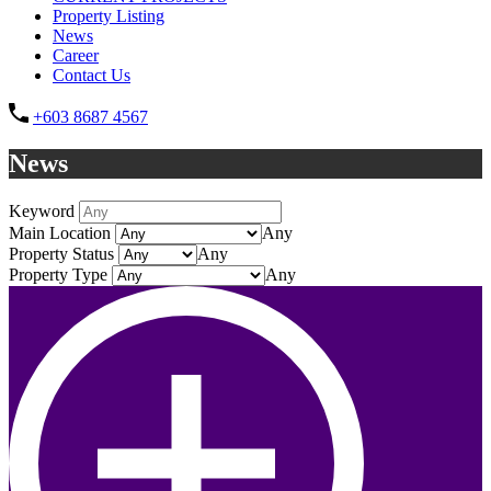
Property Listing
News
Career
Contact Us
+603 8687 4567
News
Keyword
Main Location
Any
Property Status
Any
Property Type
Any