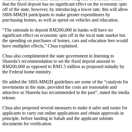
that the fixed deposit has no significant effect on the economic spin
off of the state, however, by introducing a lower rate, this will allow
SBH-MM2H participants to make greater expenditures by
purchasing homes, as well as spend on vehicles and education.
“The rationale to deposit RM200,000 in banks will have no
significant effect on economic spin off in the local state market but
the spending on purchases of homes, cars and education fees would
have multiplier effects,” Chua explained.
Chua also complimented the state government in listening to
Shareda’s recommendation to set the fixed deposit amount to
RM200,000 as opposed to RM1.5 million as proposed initially by
the Federal home ministry.
He added the SBH-MM2H guidelines are some of the “catalysts for
investments in the state, provided the costs are reasonable and
attractive as Shareda has recommended in the past”, stated the media
release.
Chua also proposed several measures to make it safer and easier for
applicants to carry out online applications and obtain approvals in
principle, before landing in Sabah and the applicant submits
documents for verification.