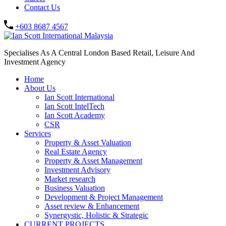
Contact Us
+603 8687 4567
Specialises As A Central London Based Retail, Leisure And
Investment Agency
Home
About Us
Ian Scott International
Ian Scott IntelTech
Ian Scott Academy
CSR
Services
Property & Asset Valuation​
Real Estate Agency​
Property & Asset Management
Investment Advisory
Market research
Business Valuation
Development & Project Management
Asset review & Enhancement
Synergystic, Holistic & Strategic
CURRENT PROJECTS