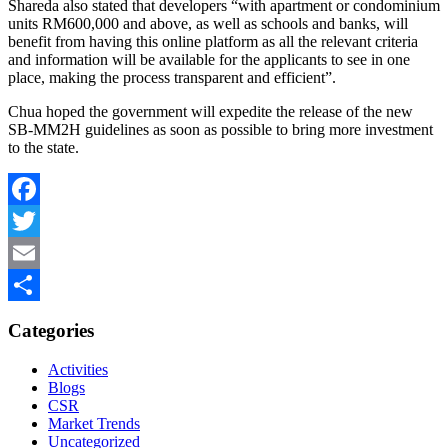
Shareda also stated that developers “with apartment or condominium
units RM600,000 and above, as well as schools and banks, will
benefit from having this online platform as all the relevant criteria
and information will be available for the applicants to see in one
place, making the process transparent and efficient”.
Chua hoped the government will expedite the release of the new
SB-MM2H guidelines as soon as possible to bring more investment
to the state.
Facebook
Twitter
Email
Share
Categories
Activities
Blogs
CSR
Market Trends
Uncategorized