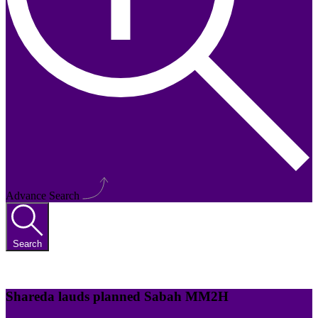
Advance Search
Search
Shareda lauds planned Sabah MM2H