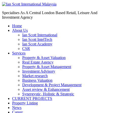
Specialises As A Central London Based Retail, Leisure And
Investment Agency
Home
About Us
Ian Scott International
Ian Scott IntelTech
Ian Scott Academy
CSR
Services
Property & Asset Valuation​
Real Estate Agency​
Property & Asset Management
Investment Advisory
Market research
Business Valuation
Development & Project Management
Asset review & Enhancement
Synergystic, Holistic & Strategic
CURRENT PROJECTS
Property Listing
News
Career