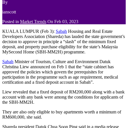
By
ianscott
Posted in
Market Trends
On
Feb 03, 2023
KUALA LUMPUR (Feb 3):
Sabah
Housing and Real Estate
Developers Association (Shareda) has lauded the state government’s
decision to approve in principle a “slash” of the minimum fixed
deposit, and property purchase eligibility for the state’s Malaysia
MySecond Home (SBH-MM2H) programme.
Sabah
Minister of Tourism, Culture and Environment Datuk
Christina Liew announced on Feb 1 that the “state cabinet has
approved the policies which govern the prerequisites for
participation in the programme such as age requirement, medical
certification and a fixed deposit account in Sabah”.
Liew revealed that a fixed deposit of RM200,000 along with a bank
account with any bank were among the conditions for applicants of
the SBH-MM2H.
They are also only eligible to buy apartments worth a minimum of
RM600,000, she said.
Shareda president Datuk Chua Soon Ping said in a media release