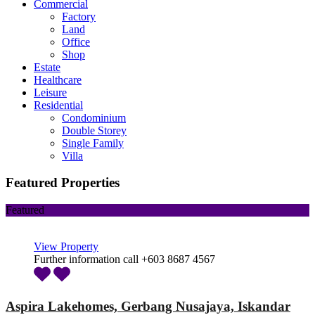
Commercial
Factory
Land
Office
Shop
Estate
Healthcare
Leisure
Residential
Condominium
Double Storey
Single Family
Villa
Featured Properties
Featured
View Property
Further information call +603 8687 4567
Aspira Lakehomes, Gerbang Nusajaya, Iskandar