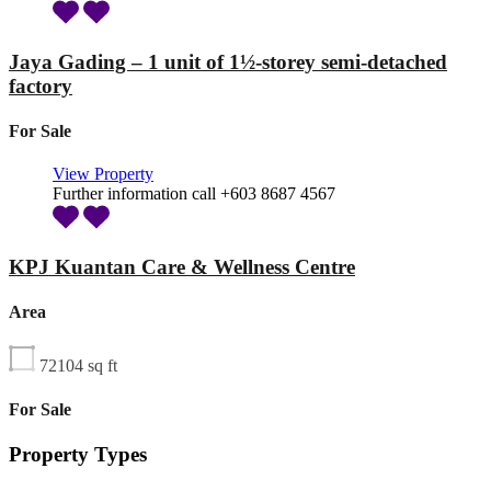
Jaya Gading – 1 unit of 1½-storey semi-detached
factory
For Sale
View Property
Further information call +603 8687 4567
KPJ Kuantan Care & Wellness Centre
Area
72104
sq ft
For Sale
Property Types