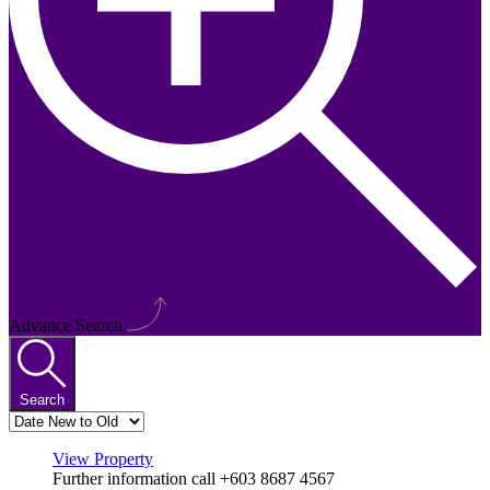
Advance Search
Search
View Property
Further information call +603 8687 4567