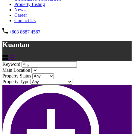
Property Listing
News
Career
Contact Us
+603 8687 4567
Kuantan
Keyword
Main Location
Property Status
Property Type