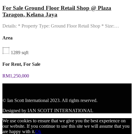
For Sale Ground Floor Retail Shop @ Plaza
Taragon, Kelana Jaya
Details: * Property Type: Ground Floor Retail Shop * Size:…
Area
1289
sqft
For Rent, For Sale
RM1,250,000
© Ian Scott International 2023. All rights reserved.
Designed by IAN SCOTT INTERNATIONAL
We use cookies to ensure that we give you the best experience on
our website. If you continue to use this site we will assume that you
are happy with it.
Ok