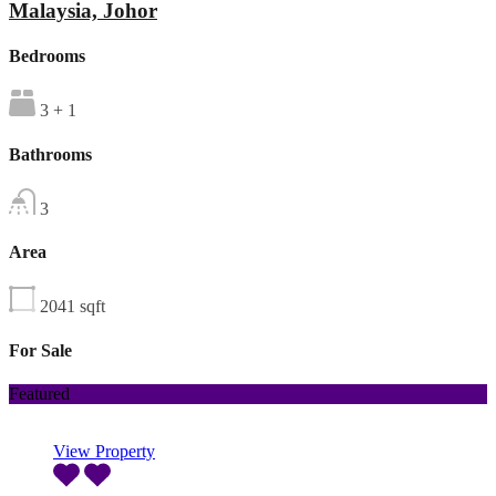
Malaysia, Johor
Bedrooms
3 + 1
Bathrooms
3
Area
2041
sqft
For Sale
Featured
View Property