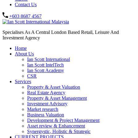
Contact Us
+603 8687 4567
Specialises As A Central London Based Retail, Leisure And
Investment Agency
Home
About Us
Ian Scott International
Ian Scott IntelTech
Ian Scott Academy
CSR
Services
Property & Asset Valuation​
Real Estate Agency​
Property & Asset Management
Investment Advisory
Market research
Business Valuation
Development & Project Management
Asset review & Enhancement
Synergystic, Holistic & Strategic
CURRENT PROJECTS