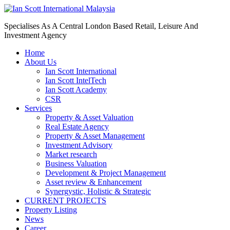
Specialises As A Central London Based Retail, Leisure And
Investment Agency
Home
About Us
Ian Scott International
Ian Scott IntelTech
Ian Scott Academy
CSR
Services
Property & Asset Valuation​
Real Estate Agency​
Property & Asset Management
Investment Advisory
Market research
Business Valuation
Development & Project Management
Asset review & Enhancement
Synergystic, Holistic & Strategic
CURRENT PROJECTS
Property Listing
News
Career