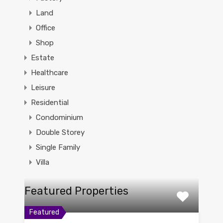
Land
Office
Shop
Estate
Healthcare
Leisure
Residential
Condominium
Double Storey
Single Family
Villa
Featured Properties
Featured