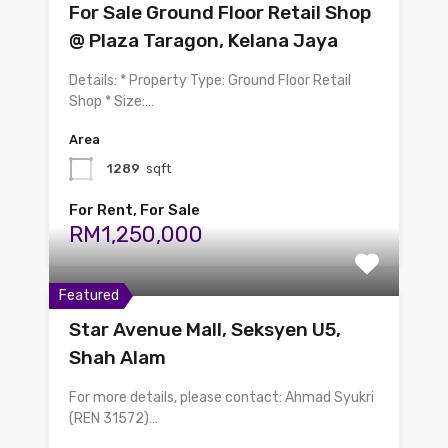
For Sale Ground Floor Retail Shop
@ Plaza Taragon, Kelana Jaya
Details: * Property Type: Ground Floor Retail
Shop * Size:…
Area
1289
sqft
For Rent, For Sale
RM1,250,000
Featured
Star Avenue Mall, Seksyen U5,
Shah Alam
For more details, please contact: Ahmad Syukri
(REN 31572)…