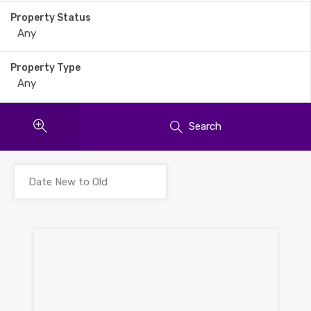
Property Status
Property Type
Search