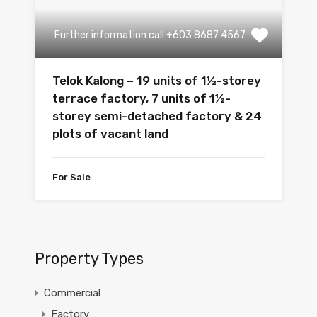
Further information call +603 8687 4567
Telok Kalong – 19 units of 1½-storey
terrace factory, 7 units of 1½-
storey semi-detached factory & 24
plots of vacant land
For Sale
Property Types
Commercial
Factory