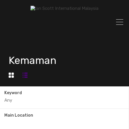
Kemaman
Keyword
Main Location