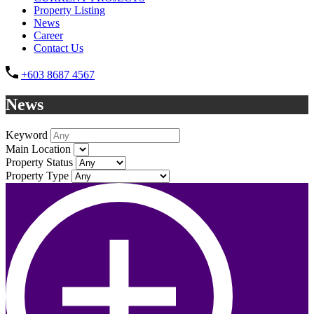
Property Listing
News
Career
Contact Us
+603 8687 4567
News
Keyword
Main Location
Property Status
Property Type