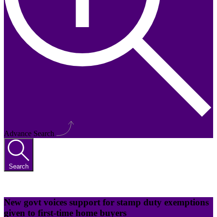
Advance Search
Search
New govt voices support for stamp duty exemptions
given to first-time home buyers