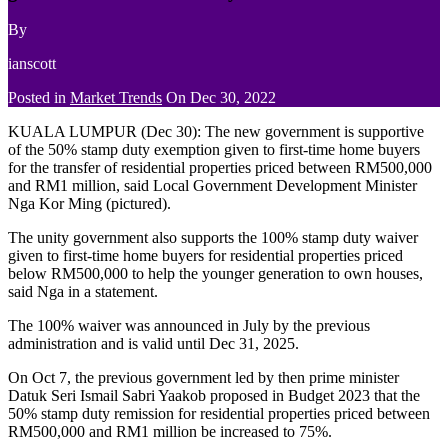
By
ianscott
Posted in
Market Trends
On
Dec 30, 2022
KUALA LUMPUR (Dec 30): The new government is supportive
of the 50% stamp duty exemption given to first-time home buyers
for the transfer of residential properties priced between RM500,000
and RM1 million, said Local Government Development Minister
Nga Kor Ming (pictured).
The unity government also supports the 100% stamp duty waiver
given to first-time home buyers for residential properties priced
below RM500,000 to help the younger generation to own houses,
said Nga in a statement.
The 100% waiver was announced in July by the previous
administration and is valid until Dec 31, 2025.
On Oct 7, the previous government led by then prime minister
Datuk Seri Ismail Sabri Yaakob proposed in Budget 2023 that the
50% stamp duty remission for residential properties priced between
RM500,000 and RM1 million be increased to 75%.