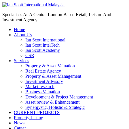
Specialises As A Central London Based Retail, Leisure And
Investment Agency
Home
About Us
Ian Scott International
Ian Scott IntelTech
Ian Scott Academy
CSR
Services
Property & Asset Valuation​
Real Estate Agency​
Property & Asset Management
Investment Advisory
Market research
Business Valuation
Development & Project Management
Asset review & Enhancement
Synergystic, Holistic & Strategic
CURRENT PROJECTS
Property Listing
News
Career