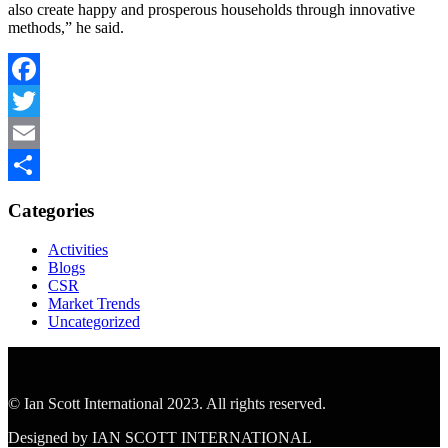
also create happy and prosperous households through innovative
methods,” he said.
Facebook
Twitter
Email
Share
Categories
Activities
Blogs
CSR
Market Trends
Uncategorized
© Ian Scott International 2023. All rights reserved.
Designed by IAN SCOTT INTERNATIONAL