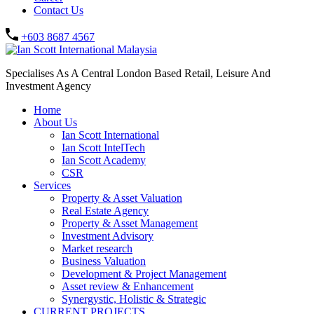
Contact Us
+603 8687 4567
Specialises As A Central London Based Retail, Leisure And
Investment Agency
Home
About Us
Ian Scott International
Ian Scott IntelTech
Ian Scott Academy
CSR
Services
Property & Asset Valuation​
Real Estate Agency​
Property & Asset Management
Investment Advisory
Market research
Business Valuation
Development & Project Management
Asset review & Enhancement
Synergystic, Holistic & Strategic
CURRENT PROJECTS