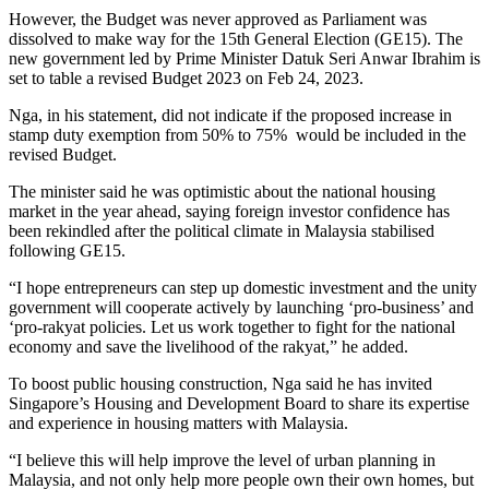
However, the Budget was never approved as Parliament was
dissolved to make way for the 15th General Election (GE15). The
new government led by Prime Minister Datuk Seri Anwar Ibrahim is
set to table a revised Budget 2023 on Feb 24, 2023.
Nga, in his statement, did not indicate if the proposed increase in
stamp duty exemption from 50% to 75% would be included in the
revised Budget.
The minister said he was optimistic about the national housing
market in the year ahead, saying foreign investor confidence has
been rekindled after the political climate in Malaysia stabilised
following GE15.
“I hope entrepreneurs can step up domestic investment and the unity
government will cooperate actively by launching ‘pro-business’ and
‘pro-rakyat policies. Let us work together to fight for the national
economy and save the livelihood of the rakyat,” he added.
To boost public housing construction, Nga said he has invited
Singapore’s Housing and Development Board to share its expertise
and experience in housing matters with Malaysia.
“I believe this will help improve the level of urban planning in
Malaysia, and not only help more people own their own homes, but