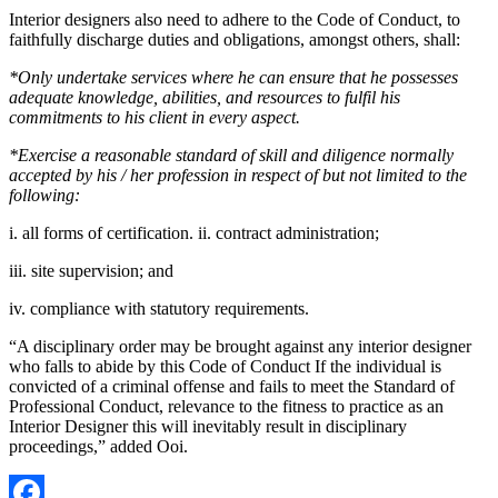
Interior designers also need to adhere to the Code of Conduct, to
faithfully discharge duties and obligations, amongst others, shall:
*Only undertake services where he can ensure that he possesses
adequate knowledge, abilities, and resources to fulfil his
commitments to his client in every aspect.
*Exercise a reasonable standard of skill and diligence normally
accepted by his / her profession in respect of but not limited to the
following:
i. all forms of certification. ii. contract administration;
iii. site supervision; and
iv. compliance with statutory requirements.
“A disciplinary order may be brought against any interior designer
who falls to abide by this Code of Conduct If the individual is
convicted of a criminal offense and fails to meet the Standard of
Professional Conduct, relevance to the fitness to practice as an
Interior Designer this will inevitably result in disciplinary
proceedings,” added Ooi.