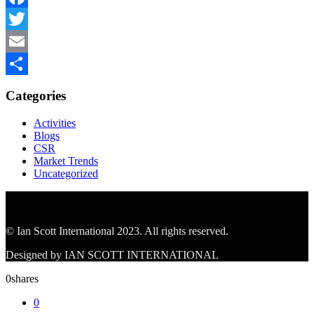
Facebook
Twitter
Email
Share
Categories
Activities
Blogs
CSR
Market Trends
Uncategorized
© Ian Scott International 2023. All rights reserved.
Designed by IAN SCOTT INTERNATIONAL
0
shares
0