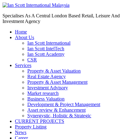
Specialises As A Central London Based Retail, Leisure And
Investment Agency
Home
About Us
Ian Scott International
Ian Scott IntelTech
Ian Scott Academy
CSR
Services
Property & Asset Valuation​
Real Estate Agency​
Property & Asset Management
Investment Advisory
Market research
Business Valuation
Development & Project Management
Asset review & Enhancement
Synergystic, Holistic & Strategic
CURRENT PROJECTS
Property Listing
News
Career