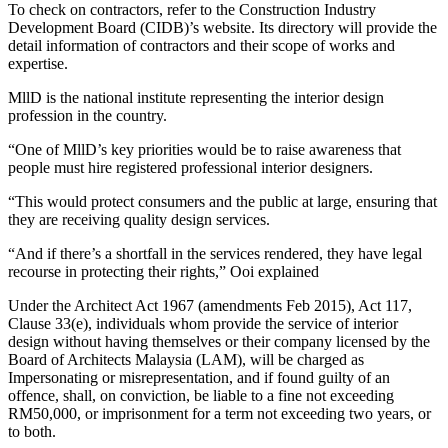
To check on contractors, refer to the Construction Industry
Development Board (CIDB)’s website. Its directory will provide the
detail information of contractors and their scope of works and
expertise.
MllD is the national institute representing the interior design
profession in the country.
“One of MllD’s key priorities would be to raise awareness that
people must hire registered professional interior designers.
“This would protect consumers and the public at large, ensuring that
they are receiving quality design services.
“And if there’s a shortfall in the services rendered, they have legal
recourse in protecting their rights,” Ooi explained
Under the Architect Act 1967 (amendments Feb 2015), Act 117,
Clause 33(e), individuals whom provide the service of interior
design without having themselves or their company licensed by the
Board of Architects Malaysia (LAM), will be charged as
Impersonating or misrepresentation, and if found guilty of an
offence, shall, on conviction, be liable to a fine not exceeding
RM50,000, or imprisonment for a term not exceeding two years, or
to both.