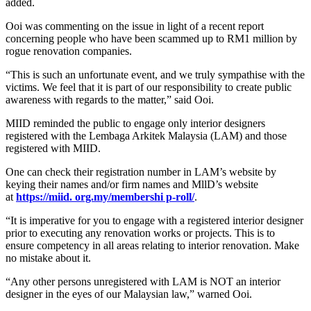
added.
Ooi was commenting on the issue in light of a recent report
concerning people who have been scammed up to RM1 million by
rogue renovation companies.
“This is such an unfortunate event, and we truly sympathise with the
victims. We feel that it is part of our responsibility to create public
awareness with regards to the matter,” said Ooi.
MIID reminded the public to engage only interior designers
registered with the Lembaga Arkitek Malaysia (LAM) and those
registered with MIID.
One can check their registration number in LAM’s website by
keying their names and/or firm names and MllD’s website
at
https://miid. org.my/membershi p-roll/
.
“It is imperative for you to engage with a registered interior designer
prior to executing any renovation works or projects. This is to
ensure competency in all areas relating to interior renovation. Make
no mistake about it.
“Any other persons unregistered with LAM is NOT an interior
designer in the eyes of our Malaysian law,” warned Ooi.