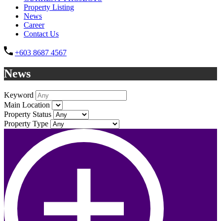
Property Listing
News
Career
Contact Us
+603 8687 4567
News
Keyword
Main Location
Property Status
Property Type