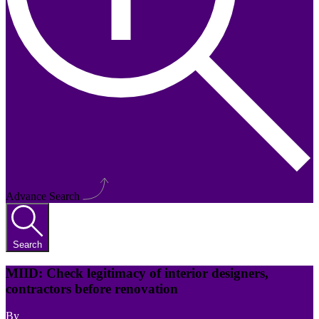
Advance Search
Search
MIID: Check legitimacy of interior designers,
contractors before renovation
By