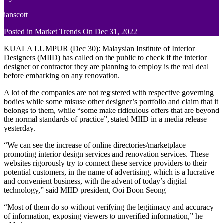
ianscott
Posted in
Market Trends
On
Dec 31, 2022
KUALA LUMPUR (Dec 30): Malaysian Institute of Interior
Designers (MIID) has called on the public to check if the interior
designer or contractor they are planning to employ is the real deal
before embarking on any renovation.
A lot of the companies are not registered with respective governing
bodies while some misuse other designer’s portfolio and claim that it
belongs to them, while “some make ridiculous offers that are beyond
the normal standards of practice”, stated MIID in a media release
yesterday.
“We can see the increase of online directories/marketplace
promoting interior design services and renovation services. These
websites rigorously try to connect these service providers to their
potential customers, in the name of advertising, which is a lucrative
and convenient business, with the advent of today’s digital
technology,” said MIID president, Ooi Boon Seong
“Most of them do so without verifying the legitimacy and accuracy
of information, exposing viewers to unverified information,” he