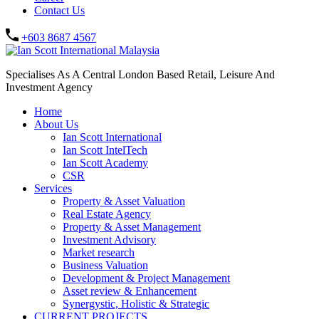
Contact Us
+603 8687 4567
Specialises As A Central London Based Retail, Leisure And
Investment Agency
Home
About Us
Ian Scott International
Ian Scott IntelTech
Ian Scott Academy
CSR
Services
Property & Asset Valuation​
Real Estate Agency​
Property & Asset Management
Investment Advisory
Market research
Business Valuation
Development & Project Management
Asset review & Enhancement
Synergystic, Holistic & Strategic
CURRENT PROJECTS