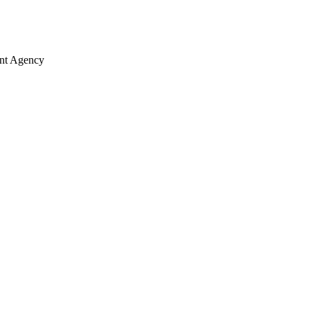
ent Agency