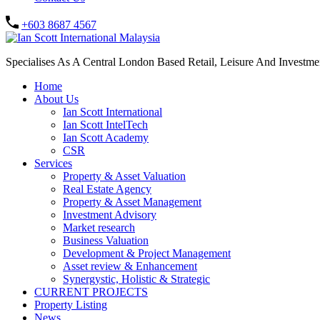
+603 8687 4567
Specialises As A Central London Based Retail, Leisure And Investm
Home
About Us
Ian Scott International
Ian Scott IntelTech
Ian Scott Academy
CSR
Services
Property & Asset Valuation​
Real Estate Agency​
Property & Asset Management
Investment Advisory
Market research
Business Valuation
Development & Project Management
Asset review & Enhancement
Synergystic, Holistic & Strategic
CURRENT PROJECTS
Property Listing
News