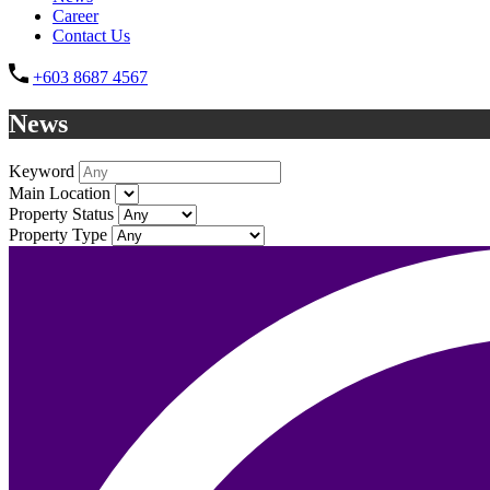
Career
Contact Us
+603 8687 4567
News
Keyword
Main Location
Property Status
Property Type