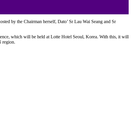
 hosted by the Chairman herself, Dato’ Sr Lau Wai Seang and Sr
e, which will be held at Lotte Hotel Seoul, Korea. With this, it will
N region.