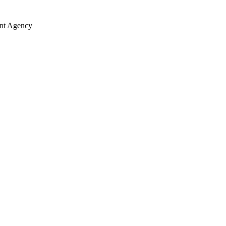
ent Agency