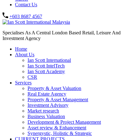
Contact Us
+603 8687 4567
Specialises As A Central London Based Retail, Leisure And
Investment Agency
Home
About Us
Ian Scott International
Ian Scott IntelTech
Ian Scott Academy
CSR
Services
Property & Asset Valuation​
Real Estate Agency​
Property & Asset Management
Investment Advisory
Market research
Business Valuation
Development & Project Management
Asset review & Enhancement
Synergystic, Holistic & Strategic
CURRENT PROJECTS