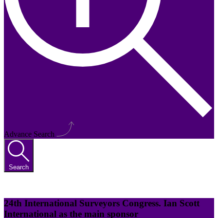
Advance Search
Search
24th International Surveyors Congress. Ian Scott
International as the main sponsor