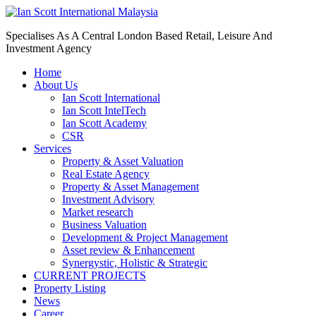
Specialises As A Central London Based Retail, Leisure And
Investment Agency
Home
About Us
Ian Scott International
Ian Scott IntelTech
Ian Scott Academy
CSR
Services
Property & Asset Valuation​
Real Estate Agency​
Property & Asset Management
Investment Advisory
Market research
Business Valuation
Development & Project Management
Asset review & Enhancement
Synergystic, Holistic & Strategic
CURRENT PROJECTS
Property Listing
News
Career