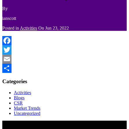
By
ianscott
Posted in
Activities
On
Jun 23, 2022
Facebook
Twitter
Email
Share
Categories
Activities
Blogs
CSR
Market Trends
Uncategorized