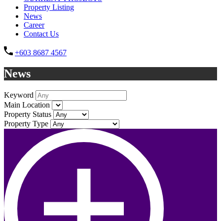
Property Listing
News
Career
Contact Us
+603 8687 4567
News
Keyword
Main Location
Property Status
Property Type