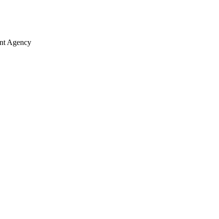
ent Agency