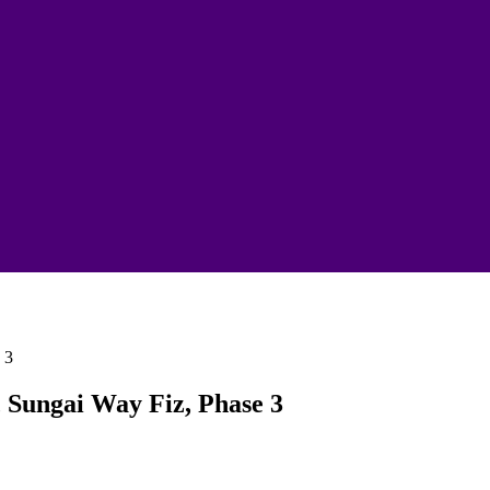
, Sungai Way Fiz, Phase 3