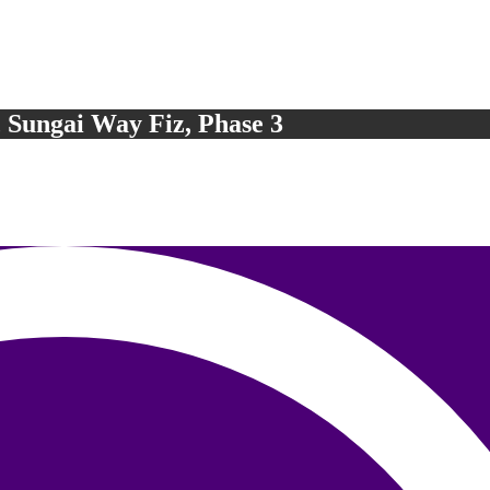
, Sungai Way Fiz, Phase 3