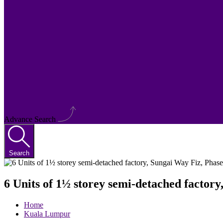
Advance Search
Search
6 Units of 1½ storey semi-detached factory
Home
Kuala Lumpur