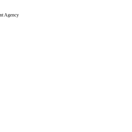
ent Agency