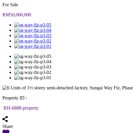
For Sale
RM50,000,000
Property ID :
RH-6888-property
Share