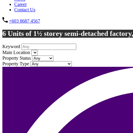
Career
Contact Us
+603 8687 4567
6 Units of 1½ storey semi-detached factory
Keyword
Main Location
Property Status
Property Type