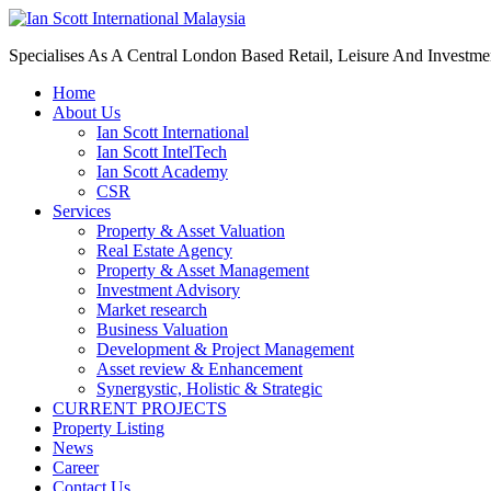
Specialises As A Central London Based Retail, Leisure And Investm
Home
About Us
Ian Scott International
Ian Scott IntelTech
Ian Scott Academy
CSR
Services
Property & Asset Valuation​
Real Estate Agency​
Property & Asset Management
Investment Advisory
Market research
Business Valuation
Development & Project Management
Asset review & Enhancement
Synergystic, Holistic & Strategic
CURRENT PROJECTS
Property Listing
News
Career
Contact Us