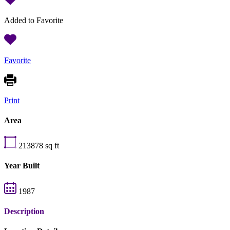
Added to Favorite
Favorite
Print
Area
213878
sq ft
Year Built
1987
Description