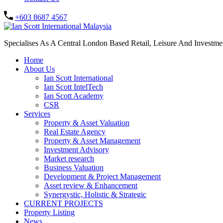
+603 8687 4567
Specialises As A Central London Based Retail, Leisure And Investm
Home
About Us
Ian Scott International
Ian Scott IntelTech
Ian Scott Academy
CSR
Services
Property & Asset Valuation​
Real Estate Agency​
Property & Asset Management
Investment Advisory
Market research
Business Valuation
Development & Project Management
Asset review & Enhancement
Synergystic, Holistic & Strategic
CURRENT PROJECTS
Property Listing
News